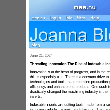
June 21, 2024
Threading Innovation The Rise of Indexable In
Innovation is at the heart of progress, and in the 
this is especially true. There is a constant drive t
technologies and tools that streamline production
efficiency, and enhance end products. One such i
drastically changed the machining industry is the r
inserts.
Indexable inserts are cutting tools made from a ra
including carbide, ceramic, and diamond. They ar