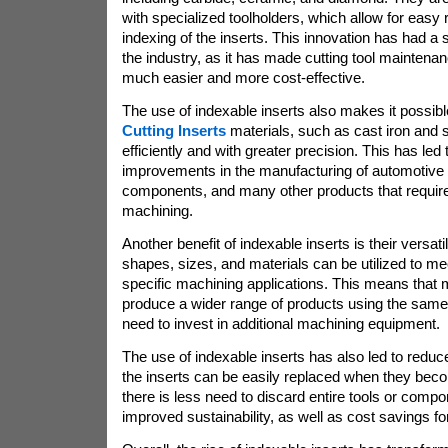
with specialized toolholders, which allow for eas
indexing of the inserts. This innovation has had a 
the industry, as it has made cutting tool mainten
much easier and more cost-effective.
The use of indexable inserts also makes it possib
Cutting Inserts
materials, such as cast iron and 
efficiently and with greater precision. This has led t
improvements in the manufacturing of automotive
components, and many other products that require
machining.
Another benefit of indexable inserts is their versatili
shapes, sizes, and materials can be utilized to me
specific machining applications. This means that
produce a wider range of products using the same 
need to invest in additional machining equipment.
The use of indexable inserts has also led to red
the inserts can be easily replaced when they be
there is less need to discard entire tools or compo
improved sustainability, as well as cost savings f