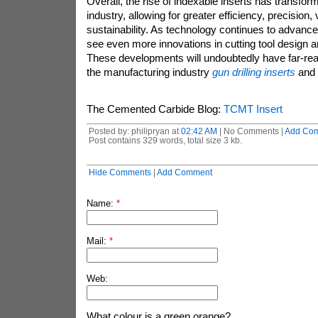
Overall, the rise of indexable inserts has transfo
industry, allowing for greater efficiency, precision, v
sustainability. As technology continues to advanc
see even more innovations in cutting tool design 
These developments will undoubtedly have far-reac
the manufacturing industry
gun drilling inserts
and 
The Cemented Carbide Blog:
TCMT Insert
Posted by: philipryan at
02:42 AM
| No Comments |
Add Co
Post contains 329 words, total size 3 kb.
Hide Comments
|
Add Comment
Name:
*
Mail:
*
Web:
What colour is a green orange?