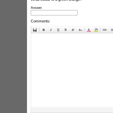
Answer:
Comments: