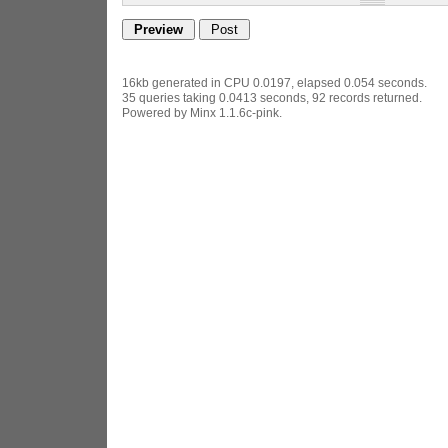
16kb generated in CPU 0.0197, elapsed 0.054 seconds.
35 queries taking 0.0413 seconds, 92 records returned.
Powered by Minx 1.1.6c-pink.